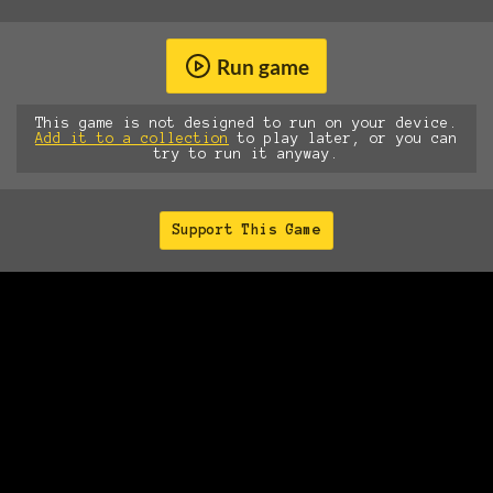
Run game
This game is not designed to run on your device.
Add it to a collection
to play later, or you can
try to run it anyway.
Support This Game