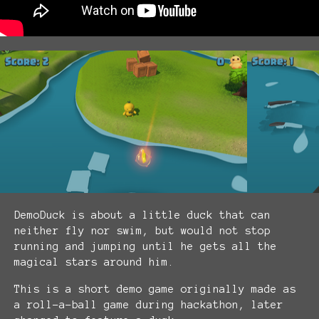
DemoDuck is about a little duck that can
neither fly nor swim, but would not stop
running and jumping until he gets all the
magical stars around him.
This is a short demo game originally made as
a roll-a-ball game during hackathon, later