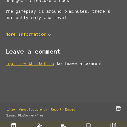
changed to feature a duck.
The gameplay is around 5 minutes, there's
currently only one level.
More information
Leave a comment
Log in with itch.io
to leave a comment.
itch.io
·
View all by adrenak
·
Report
·
Embed
Games
›
Platformer
›
Free