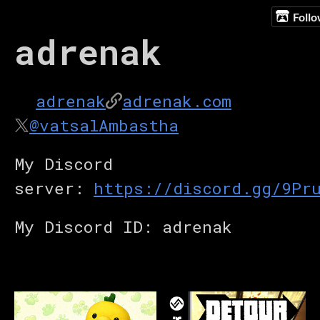
Foll
adrenak
adrenak
adrenak.com
@vatsalAmbastha
My Discord
server:
https://discord.gg/9Pr
My Discord ID: adrenak