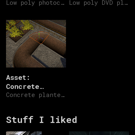
machine
Low poly photocopier 3D model
Low poly DVD player 3D model
Asset:
Concrete
Ground
Concrete planters for urban foliage
Planters
Stuff I liked