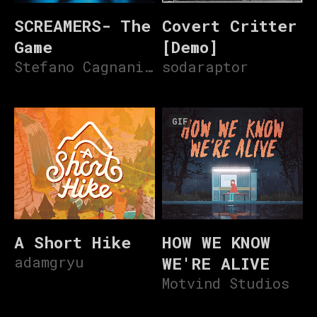
SCREAMERS- The
Covert Critter
Game
[Demo]
Stefano Cagnani V3
sodaraptor
GIF
A Short Hike
HOW WE KNOW
adamgryu
WE'RE ALIVE
Motvind Studios