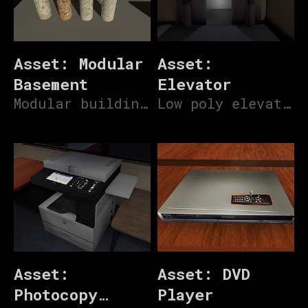
Asset: Modular
Asset:
Basement
Elevator
Modular building assets for basement parking lots
Low poly elevator
Asset:
Asset: DVD
Photocopy
Player