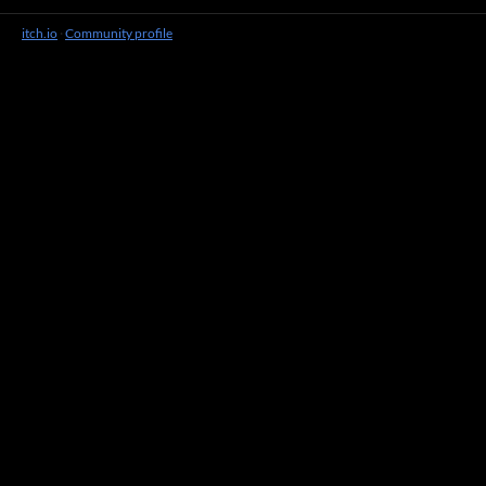
itch.io
·
Community profile