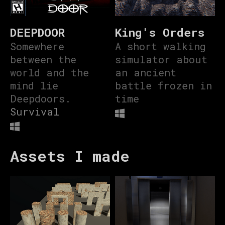
DEEPDOOR
King's Orders
Somewhere
A short walking
between the
simulator about
world and the
an ancient
mind lie
battle frozen in
Deepdoors.
time
Survival
Assets I made