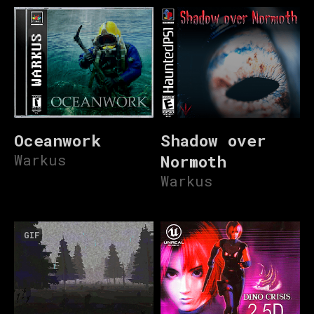
Oceanwork
Shadow over
Warkus
Normoth
Warkus
GIF