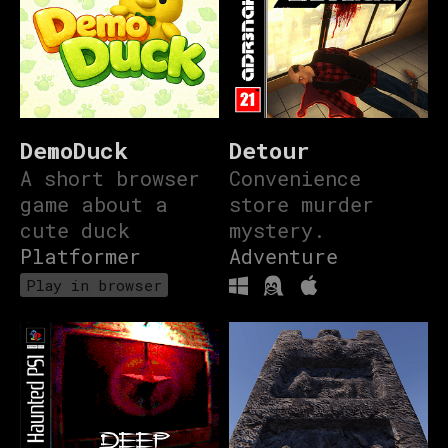
DemoDuck
Detour
A short browser
Convenience
game about a
store murder
cute duck
mystery.
Platformer
Adventure
Play in browser