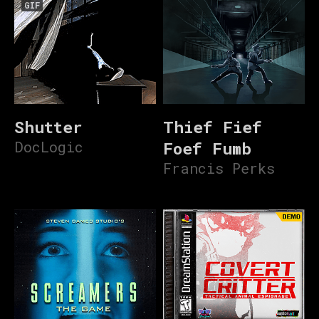
GIF
Shutter
Thief Fief
DocLogic
Foef Fumb
Francis Perks