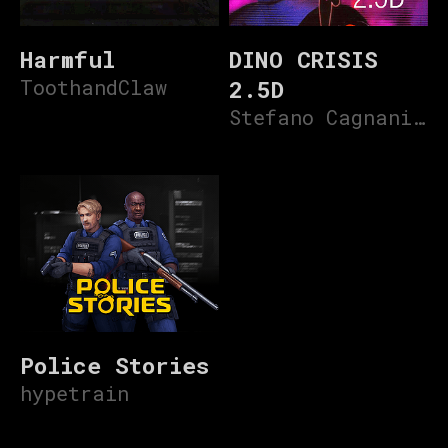
Harmful
DINO CRISIS
ToothandClaw
2.5D
Stefano Cagnani V3
Police Stories
hypetrain